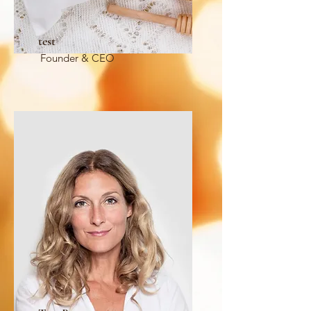
test
Founder & CEO