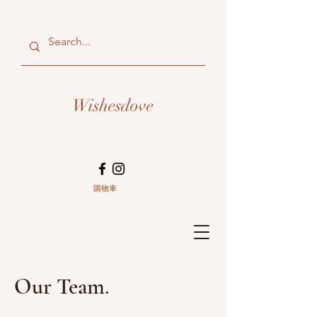
Wishesdove
購物車
Our Team.