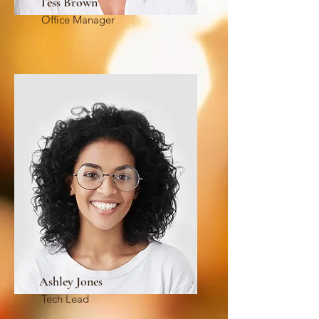
Tess Brown
Office Manager
Ashley Jones
Tech Lead