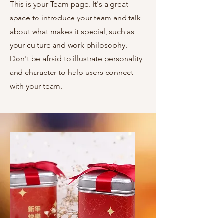
This is your Team page. It's a great
space to introduce your team and talk
about what makes it special, such as
your culture and work philosophy.
Don't be afraid to illustrate personality
and character to help users connect
with your team.