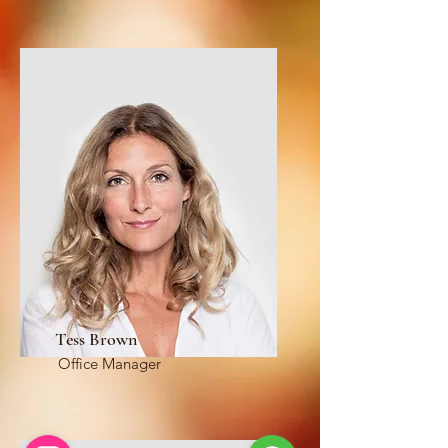
Tess Brown
Office Manager