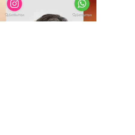
Lisa Rose
Product Manager