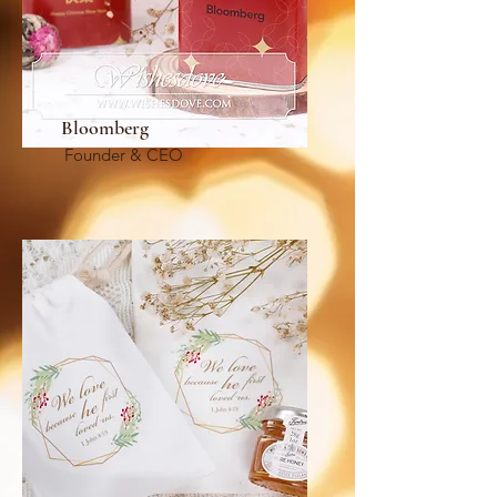
Bloomberg
Founder & CEO