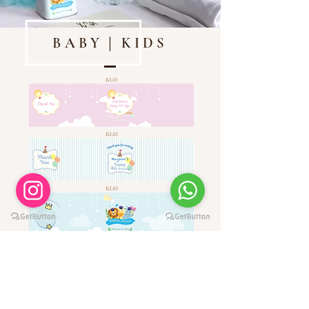
BABY｜KIDS