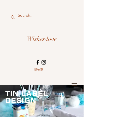
Wishesdove
購物車
TIN LABEL
DESIGN